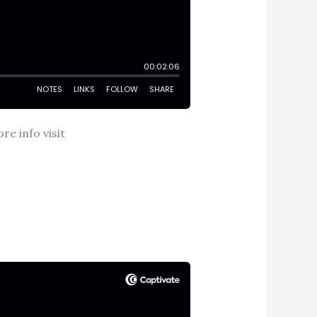
e info visit