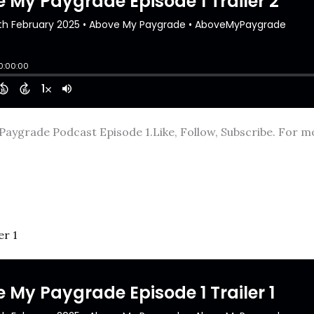
Paygrade Podcast Episode 1.Like, Follow, Subscribe. For mor
er 1