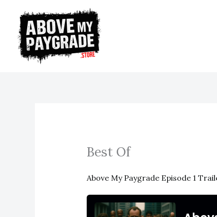
Skip
to
content
Best Of
Above My Paygrade Episode 1 Trail