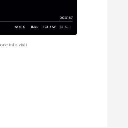
re info visit