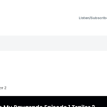
Listen/Subscrib
er 2