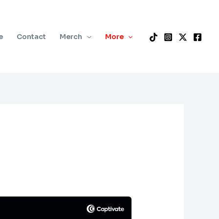
e
Contact
Merch
More