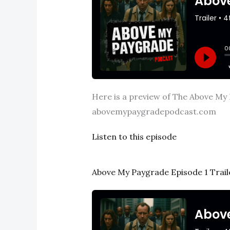
Here is a preview of The Above My 
abovemypaygradepodcast.com
Listen to this episode
Above My Paygrade Episode 1 Trail