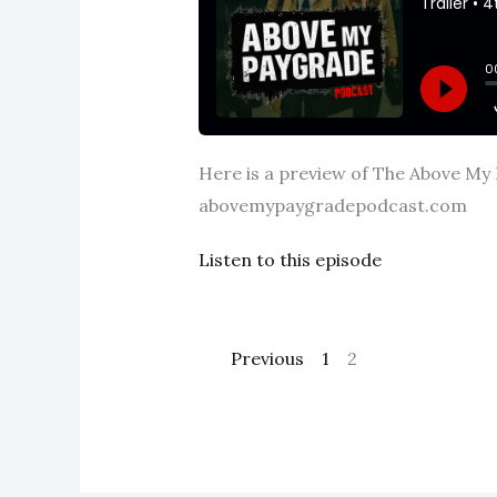
Here is a preview of The Above My P
abovemypaygradepodcast.com
Listen to this episode
Previous
1
2