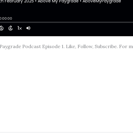
aygrade Podcast Episode 1. Like, Follow, Subscribe. For mo