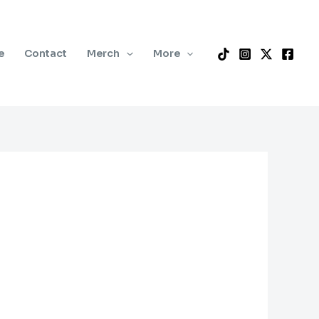
e
Contact
Merch
More