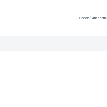
Listen/Subscrib