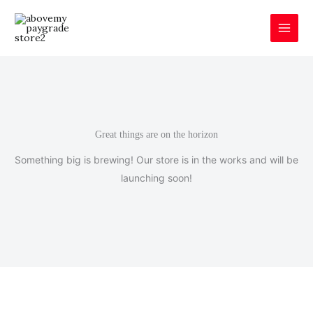
Skip
to
content
Great things are on the horizon
Something big is brewing! Our store is in the works and will be
launching soon!