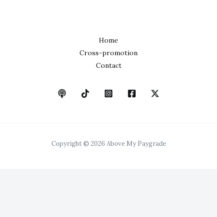
Home
Cross-promotion
Contact
Copyright © 2026 Above My Paygrade