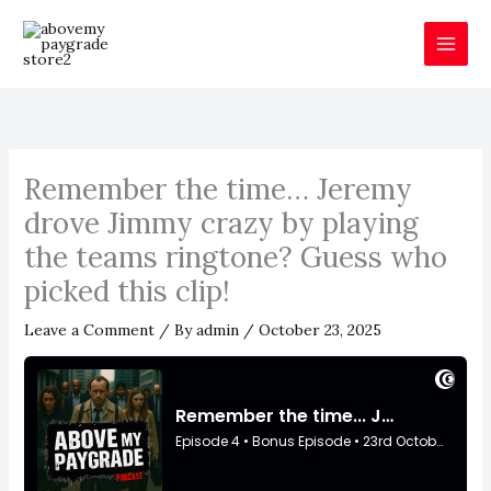
Skip
to
content
Remember the time… Jeremy
drove Jimmy crazy by playing
the teams ringtone? Guess who
picked this clip!
Leave a Comment
/ By
admin
/
October 23, 2025