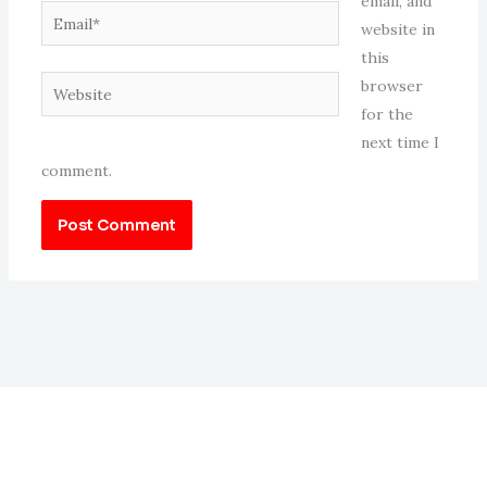
email, and
Email*
website in
this
Website
browser
for the
next time I
comment.