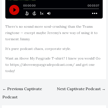
There’s no sound more soul-crushing than the Teams
ringtone — except maybe Jeremy’s new way of using it to
torment Jimmy.
It’s pure podcast chaos, corporate style.
Want an Above My Paygrade T-shirt? I knew you would! Go
to https://abovemypaygradepodcast.com/ and get one
today!
←
Previous Captivate
Next Captivate Podcast
→
Podcast