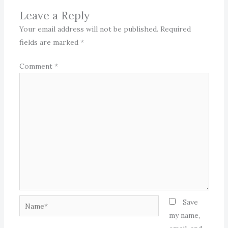
Leave a Reply
Your email address will not be published.
Required
fields are marked
*
Comment
*
Name*
Save
my name,